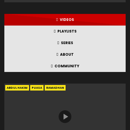
VIDEOS
PLAYLISTS
SERIES
ABOUT
COMMUNITY
ABDUL HAKIM
PUASA
RAMADHAN