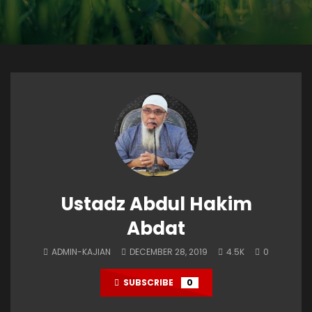
Ustadz Abdul Hakim
Abdat
ADMIN-KAJIAN
DECEMBER 28, 2019
4.5K
0
SUBSCRIBE
0