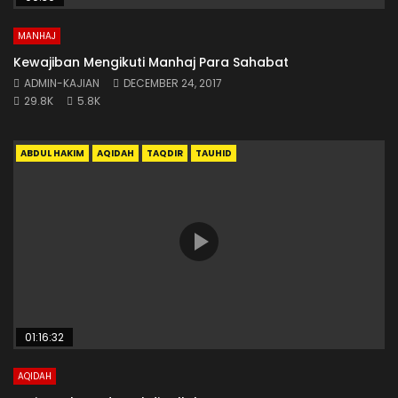
MANHAJ
Kewajiban Mengikuti Manhaj Para Sahabat
ADMIN-KAJIAN
DECEMBER 24, 2017
29.8K
5.8K
ABDUL HAKIM
AQIDAH
TAQDIR
TAUHID
01:16:32
AQIDAH