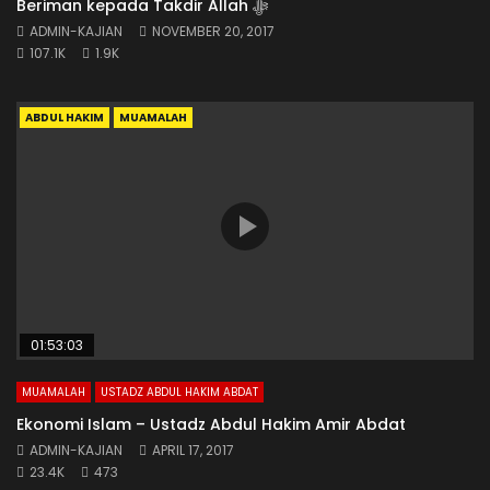
Beriman kepada Takdir Allah ﷻ
ADMIN-KAJIAN
NOVEMBER 20, 2017
107.1K
1.9K
ABDUL HAKIM
MUAMALAH
01:53:03
MUAMALAH
USTADZ ABDUL HAKIM ABDAT
Ekonomi Islam – Ustadz Abdul Hakim Amir Abdat
ADMIN-KAJIAN
APRIL 17, 2017
23.4K
473