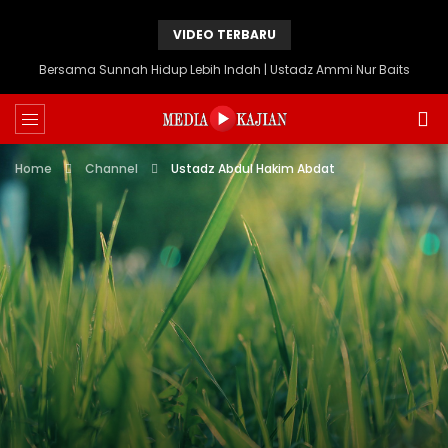
VIDEO TERBARU
Bersama Sunnah Hidup Lebih Indah | Ustadz Ammi Nur Baits
Home
Channel
Ustadz Abdul Hakim Abdat