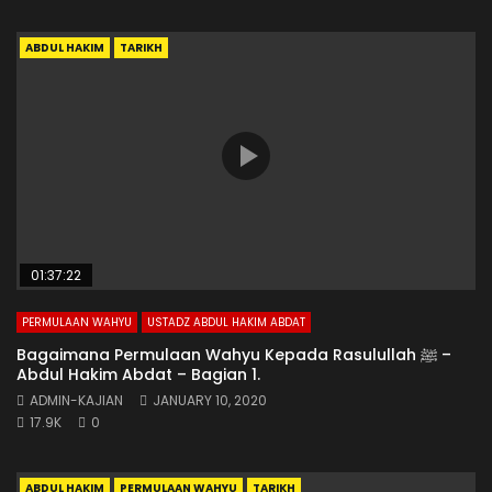
ABDUL HAKIM
TARIKH
01:37:22
PERMULAAN WAHYU
USTADZ ABDUL HAKIM ABDAT
Bagaimana Permulaan Wahyu Kepada Rasulullah ﷺ –
Abdul Hakim Abdat – Bagian 1.
ADMIN-KAJIAN
JANUARY 10, 2020
17.9K
0
ABDUL HAKIM
PERMULAAN WAHYU
TARIKH