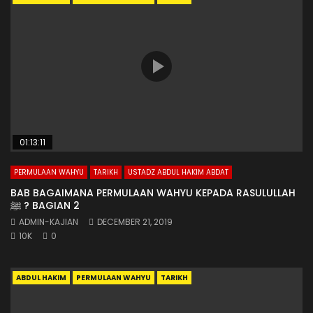
01:13:11
PERMULAAN WAHYU
TARIKH
USTADZ ABDUL HAKIM ABDAT
BAB BAGAIMANA PERMULAAN WAHYU KEPADA RASULULLAH
ﷺ ? BAGIAN 2
ADMIN-KAJIAN
DECEMBER 21, 2019
10K
0
ABDUL HAKIM
PERMULAAN WAHYU
TARIKH