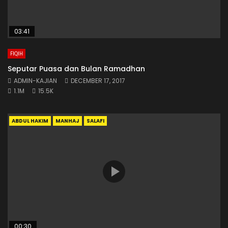
03:41
FIQIH
Seputar Puasa dan Bulan Ramadhan
ADMIN-KAJIAN
DECEMBER 17, 2017
1.1M
15.5K
ABDUL HAKIM
MANHAJ
SALAFI
00:30